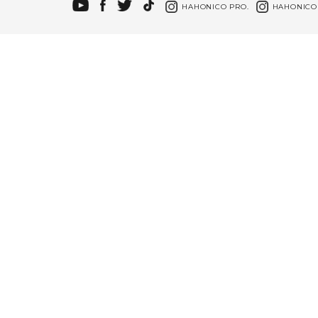
HAHONICO PRO.
HAHONICO