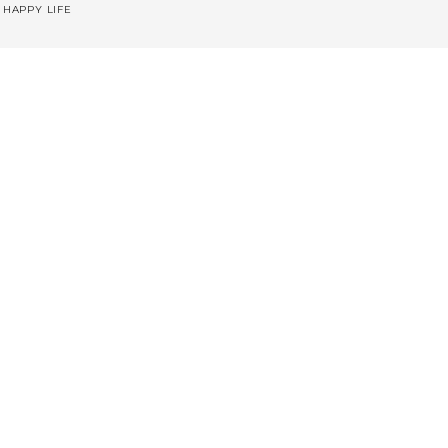
 HAPPY LIFE