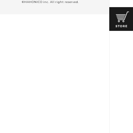
©HAHONICO inc. All right reserved.